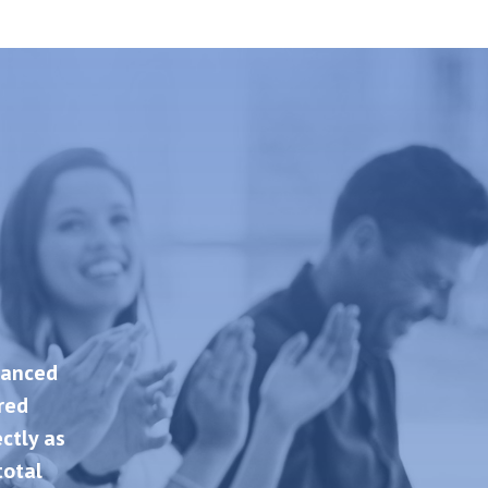
hanced
ered
ctly as
total