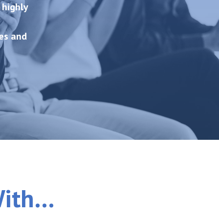
 highly
es and
With…