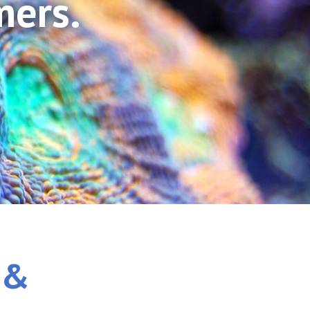
mers.
 &