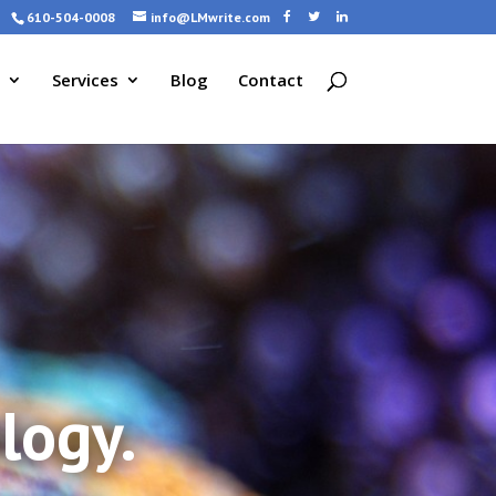
610-504-0008
info@LMwrite.com
Services
Blog
Contact
logy.