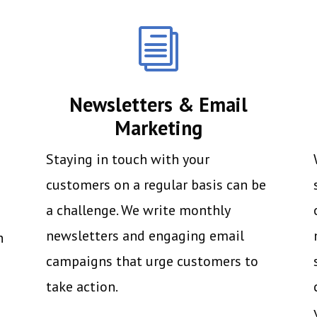
i
Newsletters & Email
Marketing
Staying in touch with your
customers on a regular basis can be
a challenge. We write monthly
newsletters and engaging email
h
campaigns that urge customers to
take action.