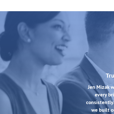
Tr
Jen Mizak w
every br
consistently
we built o