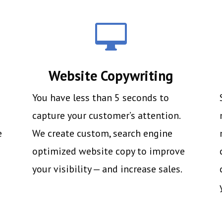

Website Copywriting
You have less than 5 seconds to
capture your customer’s attention.
e
We create custom, search engine
optimized website copy to improve
your visibility — and increase sales.