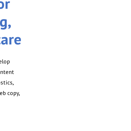
or
g,
care
elop
ontent
stics,
eb copy,