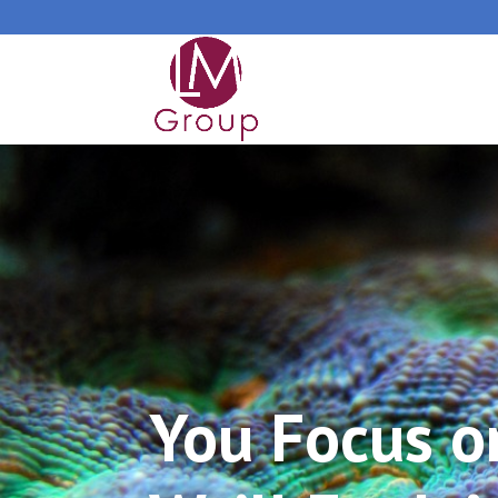
You Focus o