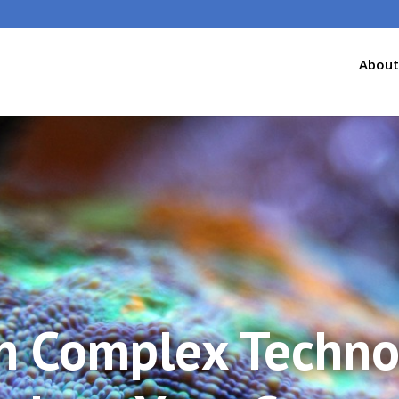
About
n Complex Techno