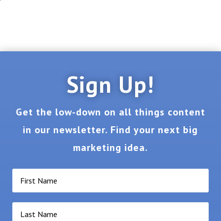
Sign Up!
Get the low-down on all things content
in our newsletter. Find your next big
marketing idea.