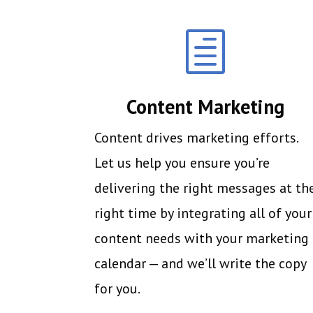
h
Content Marketing
Content drives marketing efforts.
Let us help you ensure you’re
delivering the right messages at th
right time by integrating all of your
content needs with your marketing
calendar — and we’ll write the copy
for you.