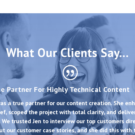
What Our Clients Say…
ue Partner For Highly Technical Content
as a true partner for our content creation. She en
ief, scoped the project with total clarity, and deliv
. We trusted Jen to interview our top customers dire
ut our customer case stories, and she did this with 