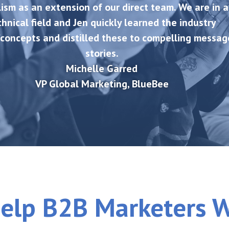
ism as an extension of our direct team. We are in a
chnical field and Jen quickly learned the industry
concepts and distilled these to compelling messag
stories.
Michelle Garred
VP Global Marketing
,
BlueBee
elp B2B Marketers 