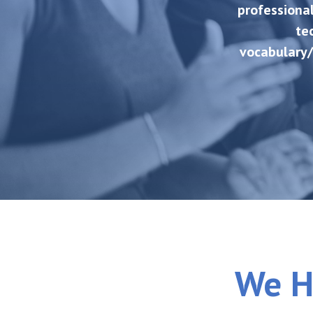
professional
te
vocabulary/
We H