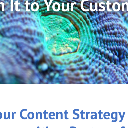
n It to Your Custo
our Content Strategy