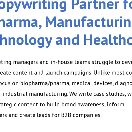
opywriting Partner f
harma, Manufacturin
hnology and Health
ting managers and in-house teams struggle to dev
create content and launch campaigns. Unlike most c
focus on biopharma/pharma, medical devices, diagno
 industrial manufacturing. We write case studies, w
rategic content to build brand awareness, inform
rs and create leads for B2B companies.