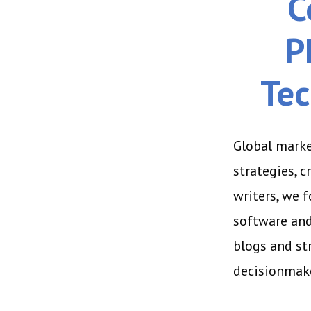
C
P
Tec
Global marke
strategies, 
writers, we 
software and
blogs and st
decisionmake