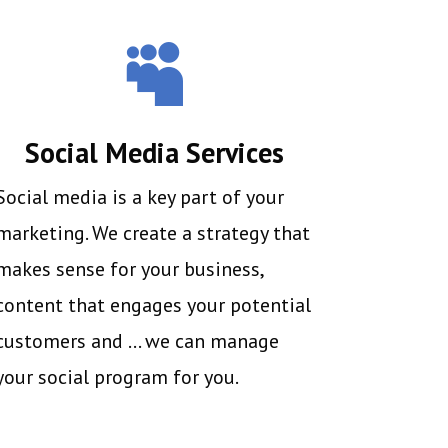

Social Media Services
Social media is a key part of your
marketing. We create a strategy that
makes sense for your business,
content that engages your potential
customers and … we can manage
your social program for you.