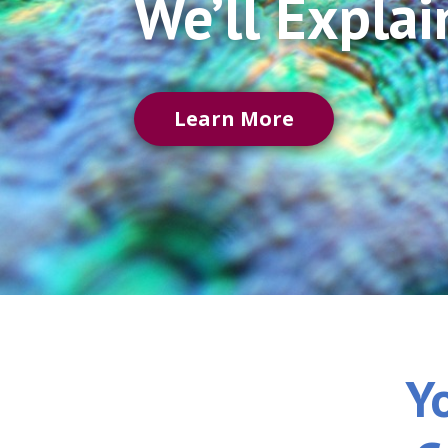
We’ll Explai
Learn More
Y