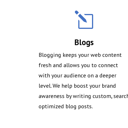
l
Blogs
Blogging keeps your web content
fresh and allows you to connect
with your audience on a deeper
level. We help boost your brand
awareness by writing custom, searc
optimized blog posts.