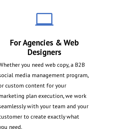

For Agencies & Web
Designers
Whether you need web copy, a B2B
social media management program,
or custom content for your
marketing plan execution, we work
seamlessly with your team and your
customer to create exactly what
you need.