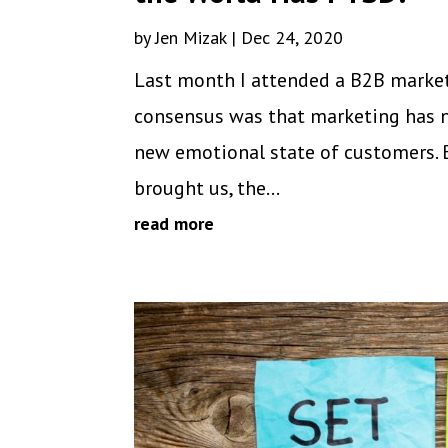
by
Jen Mizak
|
Dec 24, 2020
Last month I attended a B2B marketi
consensus was that marketing has n
new emotional state of customers. 
brought us, the...
read more