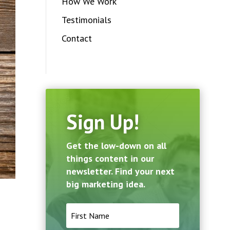
How We Work
Testimonials
Contact
Sign Up!
Get the low-down on all
things content in our
newsletter. Find your next
big marketing idea.