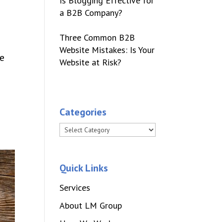
Is Blogging Effective for
a B2B Company?
Three Common B2B
Website Mistakes: Is Your
he
Website at Risk?
Categories
Categories
Quick Links
Services
About LM Group