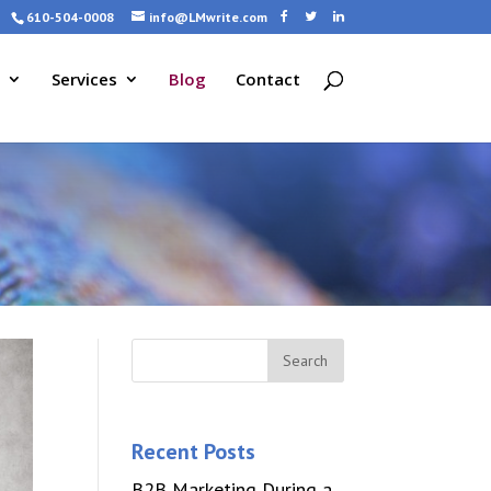
610-504-0008
info@LMwrite.com
Services
Blog
Contact
Recent Posts
B2B Marketing During a