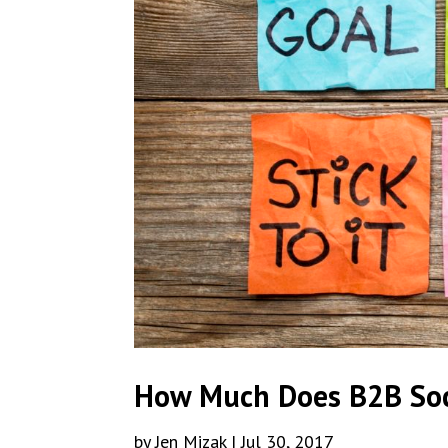
How Much Does B2B Soc
by
Jen Mizak
|
Jul 30, 2017