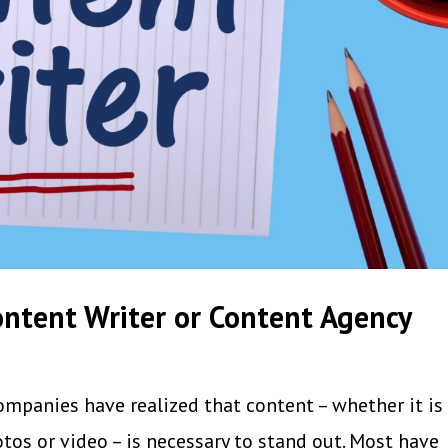
ntent Writer or Content Agency
ompanies have realized that content – whether it is 
tos or video – is necessary to stand out. Most have