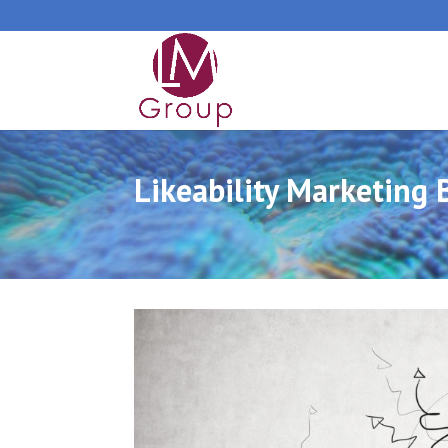
Likeability Marketing 