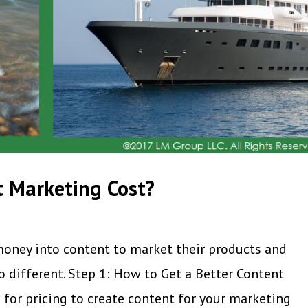
 Marketing Cost?
money into content to market their products and
o different. Step 1: How to Get a Better Content
 for pricing to create content for your marketing