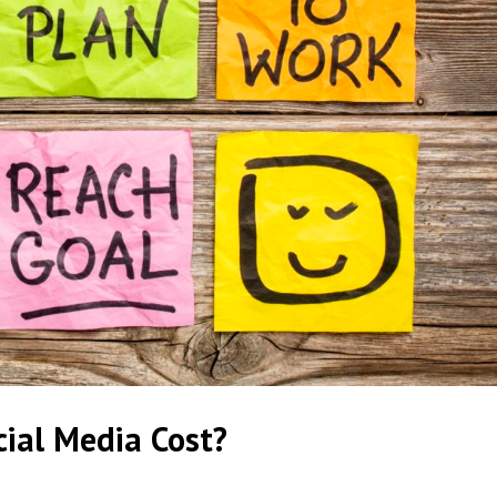
ial Media Cost?