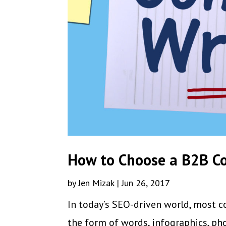
How to Choose a B2B Co
by
Jen Mizak
|
Jun 26, 2017
In today’s SEO-driven world, most c
the form of words, infographics, pho