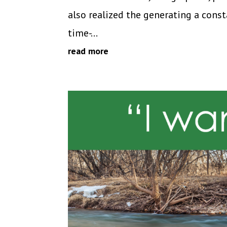
also realized the generating a cons
time-...
read more