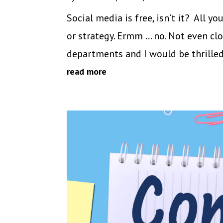
Social media is free, isn’t it? All y
or strategy. Ermm … no. Not even c
departments and I would be thrilled i
read more