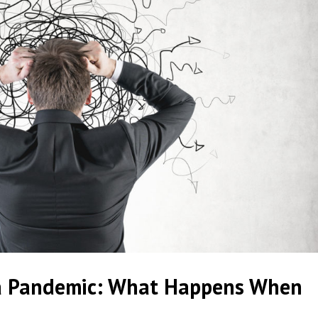
a Pandemic: What Happens When