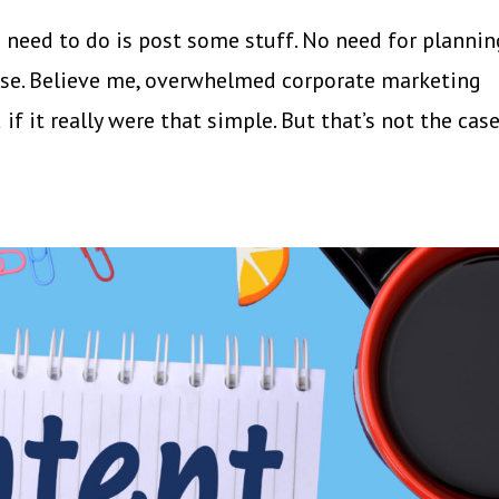
ou need to do is post some stuff. No need for plannin
lose. Believe me, overwhelmed corporate marketing
f it really were that simple. But that’s not the case.