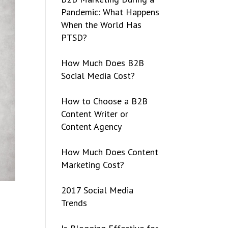
Pandemic: What Happens
When the World Has
PTSD?
How Much Does B2B
Social Media Cost?
How to Choose a B2B
Content Writer or
Content Agency
How Much Does Content
Marketing Cost?
2017 Social Media
Trends