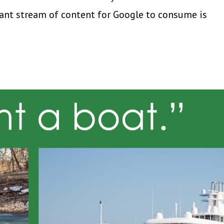
tant stream of content for Google to consume is