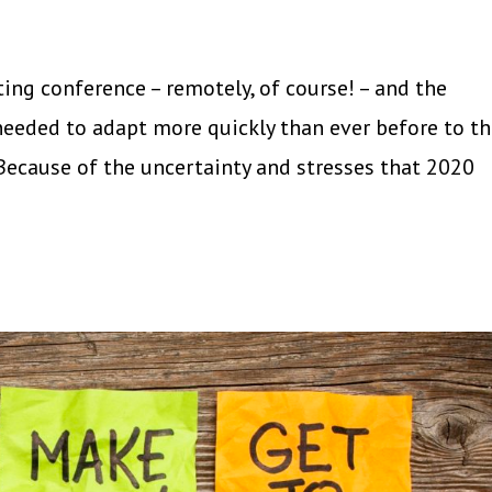
ng conference – remotely, of course! – and the
eeded to adapt more quickly than ever before to t
Because of the uncertainty and stresses that 2020