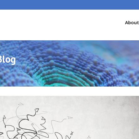
About
Blog