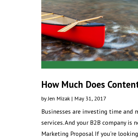
How Much Does Content
by
Jen Mizak
|
May 31, 2017
Businesses are investing time and 
services. And your B2B company is n
Marketing Proposal If you’re looking