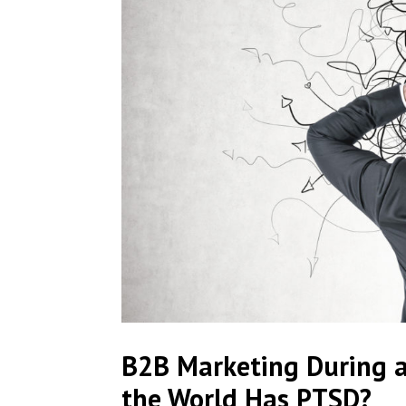
B2B Marketing During 
the World Has PTSD?