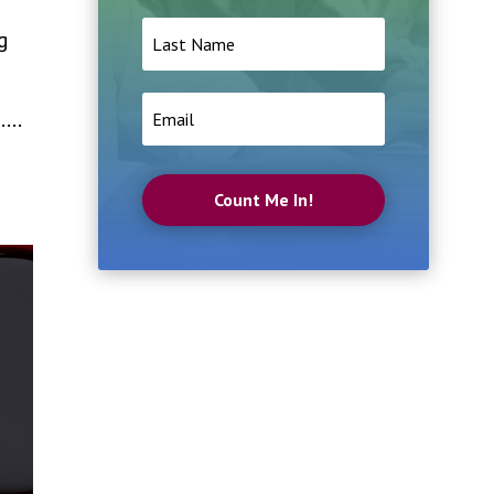
g
...
Count Me In!