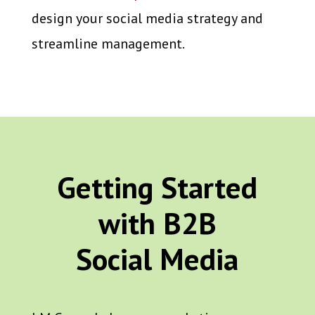
design your social media strategy and
streamline management.
Getting Started
with B2B
Social Media