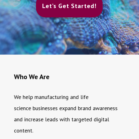
Let’s Get Started!
Who We Are
We help manufacturing and life
science businesses expand brand awareness
and increase leads with targeted digital
content.