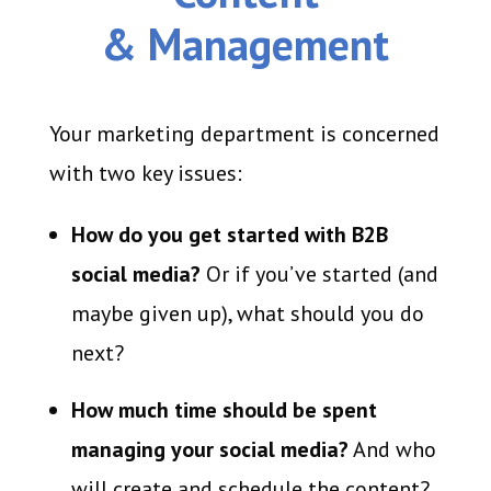
& Management
Your marketing department is concerned
with two key issues:
How do you get started with B2B
social media?
Or if you’ve started (and
maybe given up), what should you do
next?
How much time should be spent
managing your social media?
And who
will create and schedule the content?