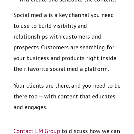
Social media is a key channel you need
to use to build visibility and
relationships with customers and
prospects. Customers are searching for
your business and products right inside
their favorite social media platform.
Your clients are there, and you need to be
there too — with content that educates
and engages.
Contact LM Group
to discuss how we can