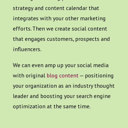
strategy and content calendar that
integrates with your other marketing
efforts. Then we create social content
that engages customers, prospects and
influencers.
We can even amp up your social media
with original
blog content
— positioning
your organization as an industry thought
leader and boosting your search engine
optimization at the same time.