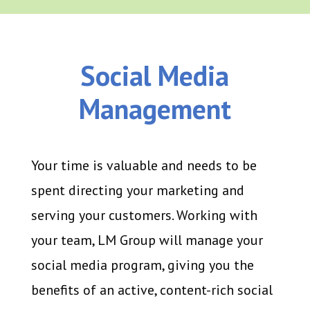
Social Media
Management
Your time is valuable and needs to be
spent directing your marketing and
serving your customers. Working with
your team, LM Group will manage your
social media program, giving you the
benefits of an active, content-rich social