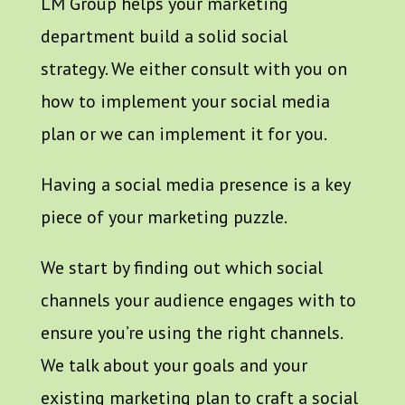
LM Group helps your marketing
department build a solid social
strategy. We either consult with you on
how to implement your social media
plan or we can implement it for you.
Having a social media presence is a key
piece of your marketing puzzle.
We start by finding out which social
channels your audience engages with to
ensure you’re using the right channels.
We talk about your goals and your
existing marketing plan to craft a social