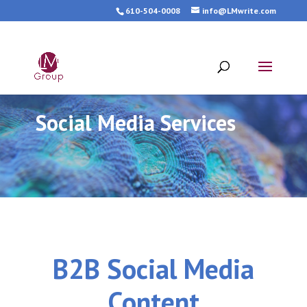
610-504-0008
info@LMwrite.com
Social Media Services
B2B Social Media
Content