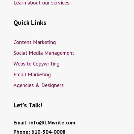
Learn about our services
.
Quick Links
Content Marketing
Social Media Management
Website Copywriting
Email Marketing
Agencies & Designers
Let's Talk!
Email:
info@LMwrite.com
Phone:
610-504-0008