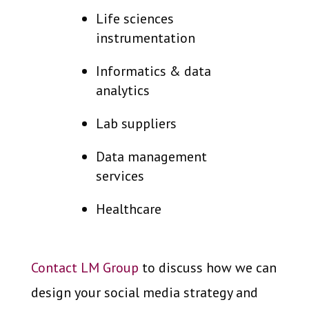
Life sciences
instrumentation
Informatics & data
analytics
Lab suppliers
Data management
services
Healthcare
Contact LM Group
to discuss how we can
design your social media strategy and