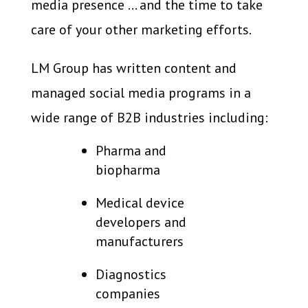
media presence … and the time to take
care of your other marketing efforts.
LM Group has written content and
managed social media programs in a
wide range of B2B industries including:
Pharma and
biopharma
Medical device
developers and
manufacturers
Diagnostics
companies