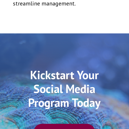
streamline management.
Kickstart Your
Social Media
Program Today